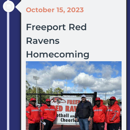
October 15, 2023
Freeport Red
Ravens
Homecoming