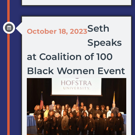
Seth
October 18, 2023
Speaks
at Coalition of 100
Black Women Event