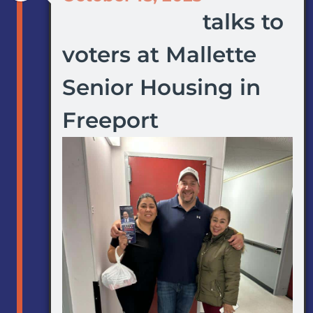
talks to
voters at Mallette
Senior Housing in
Freeport