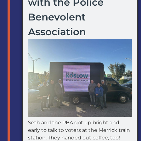
with the Police
Benevolent
Association
Seth and the PBA got up bright and
early to talk to voters at the Merrick train
station. They handed out coffee, too!