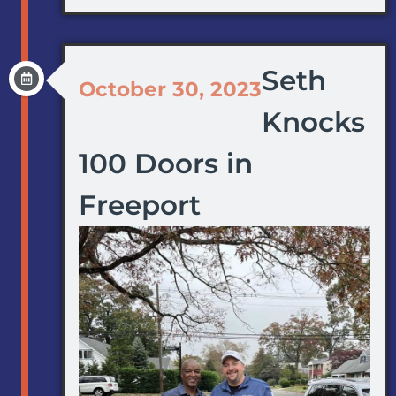
Seth
October 30, 2023
Knocks
100 Doors in
Freeport