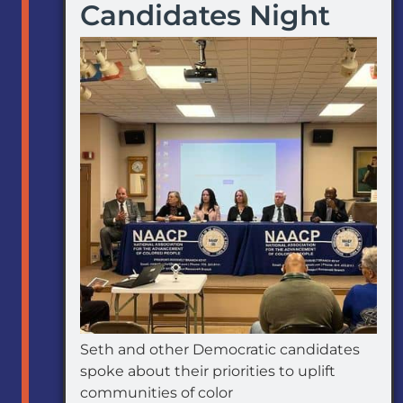
Candidates Night
Seth and other Democratic candidates
spoke about their priorities to uplift
communities of color