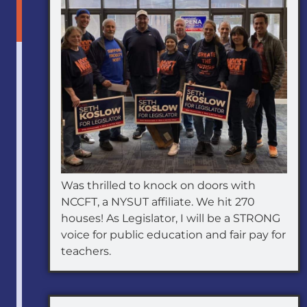
Was thrilled to knock on doors with
NCCFT, a NYSUT affiliate. We hit 270
houses! As Legislator, I will be a STRONG
voice for public education and fair pay for
teachers.