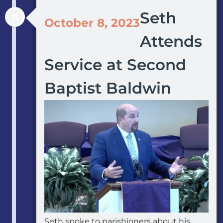
Seth
October 8, 2023
Attends
Service at Second
Baptist Baldwin
Seth spoke to parishioners about his