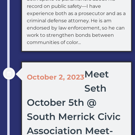
record on public safety—I have
experience both as a prosecutor and as a
criminal defense attorney. He is am
endorsed by law enforcement, so he can
work to strengthen bonds between
communities of color...
Meet
October 2, 2023
Seth
October 5th @
South Merrick Civic
Association Meet-