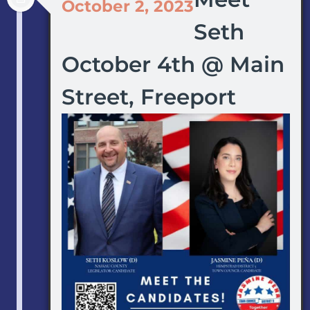
October 2, 2023
Seth
October 4th @ Main
Street, Freeport