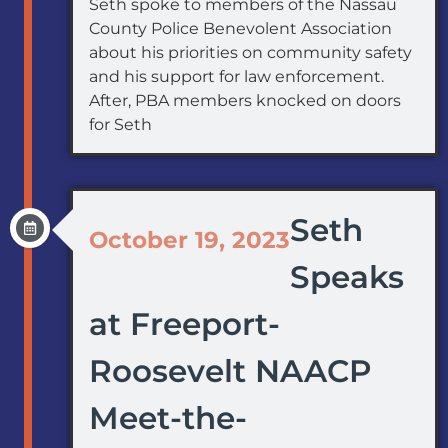
Seth spoke to members of the Nassau
County Police Benevolent Association
about his priorities on community safety
and his support for law enforcement.
After, PBA members knocked on doors
for Seth
Seth
October 19, 2023
Speaks
at Freeport-
Roosevelt NAACP
Meet-the-