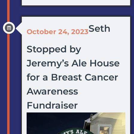
Seth
October 24, 2023
Stopped by
Jeremy’s Ale House
for a Breast Cancer
Awareness
Fundraiser