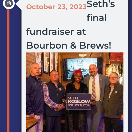
Seth’s
October 23, 2023
final
fundraiser at
Bourbon & Brews!