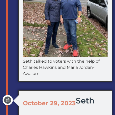
Seth talked to voters with the help of
Charles Hawkins and Maria Jordan-
Awalom
Seth
October 29, 2023