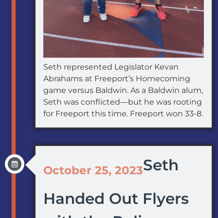
Seth represented Legislator Kevan
Abrahams at Freeport’s Homecoming
game versus Baldwin. As a Baldwin alum,
Seth was conflicted—but he was rooting
for Freeport this time. Freeport won 33-8.
Seth
October 25, 2023
Handed Out Flyers