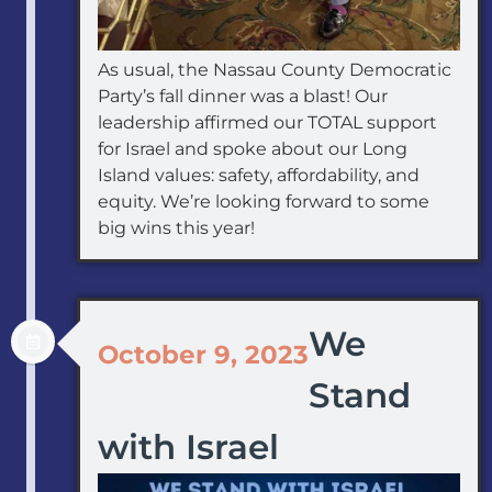
As usual, the Nassau County Democratic
Party’s fall dinner was a blast! Our
leadership affirmed our TOTAL support
for Israel and spoke about our Long
Island values: safety, affordability, and
equity. We’re looking forward to some
big wins this year!
We
October 9, 2023
Stand
with Israel