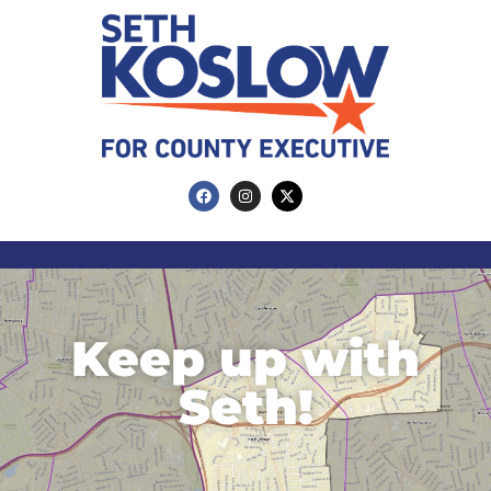
Keep up with
Seth!