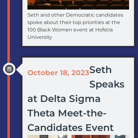
Seth and other Democratic candidates
spoke about their top priorities at the
100 Black Women event at Hofstra
University
Seth
October 18, 2023
Speaks
at Delta Sigma
Theta Meet-the-
Candidates Event