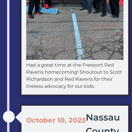
Had a great time at the Freeport Red
Ravens homecoming! Shoutout to Scott
Richardson and Red Ravens for their
tireless advocacy for our kids.
Nassau
October 10, 2023
County