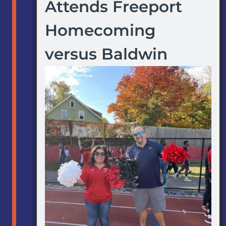
Attends Freeport
Homecoming
versus Baldwin