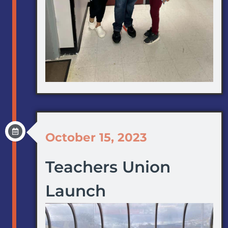
October 15, 2023
Teachers Union
Launch