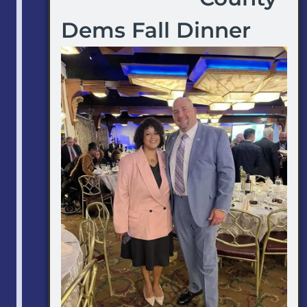
Dems Fall Dinner