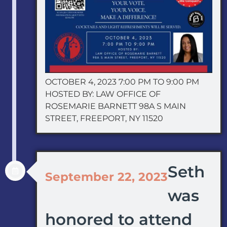
OCTOBER 4, 2023 7:00 PM TO 9:00 PM
HOSTED BY: LAW OFFICE OF
ROSEMARIE BARNETT 98A S MAIN
STREET, FREEPORT, NY 11520
Seth
September 22, 2023
was
honored to attend