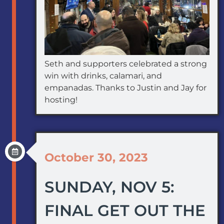
Seth and supporters celebrated a strong
win with drinks, calamari, and
empanadas. Thanks to Justin and Jay for
hosting!
October 30, 2023
SUNDAY, NOV 5:
FINAL GET OUT THE