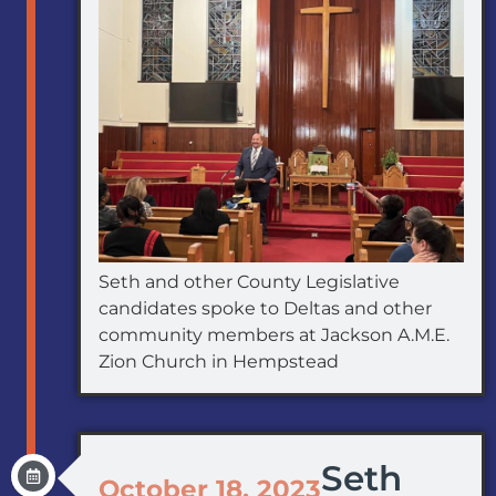
Seth and other County Legislative
candidates spoke to Deltas and other
community members at Jackson A.M.E.
Zion Church in Hempstead
Seth
October 18, 2023