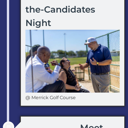
the-Candidates
Night
@ Merrick Golf Course
Meet