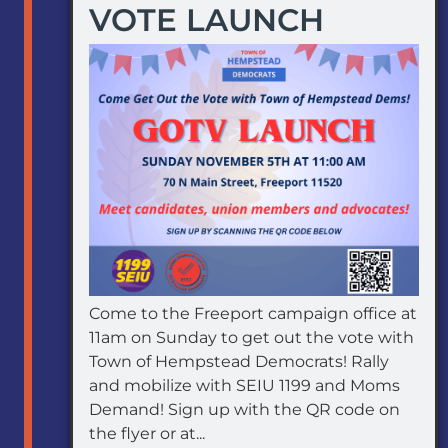
VOTE LAUNCH
Come to the Freeport campaign office at
11am on Sunday to get out the vote with
Town of Hempstead Democrats! Rally
and mobilize with SEIU 1199 and Moms
Demand! Sign up with the QR code on
the flyer or at...