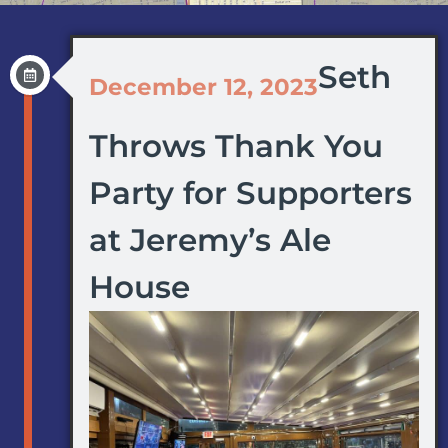
Seth
December 12, 2023
Throws Thank You
Party for Supporters
at Jeremy’s Ale
House