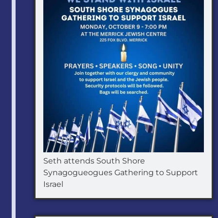
Seth attends South Shore
Synagogueogues Gathering to Support
Israel