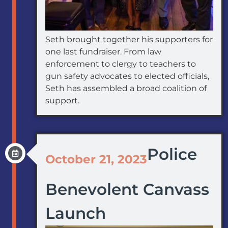
Seth brought together his supporters for
one last fundraiser. From law
enforcement to clergy to teachers to
gun safety advocates to elected officials,
Seth has assembled a broad coalition of
support.
Police
October 21, 2023
Benevolent Canvass
Launch