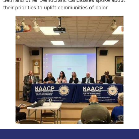
their priorities to uplift communities of color