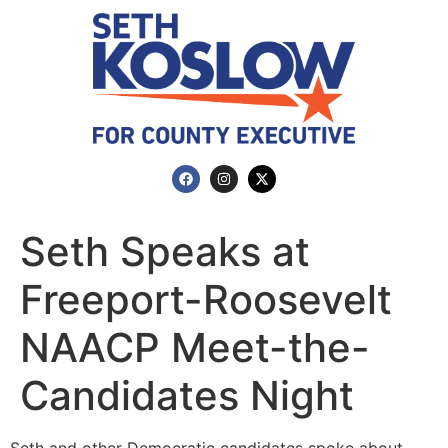
Seth Speaks at
Freeport-Roosevelt
NAACP Meet-the-
Candidates Night
Seth and other Democratic candidates spoke about