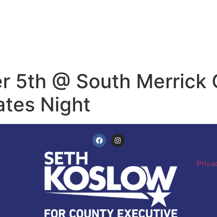
 5th @ South Merrick C
tes Night
Priva