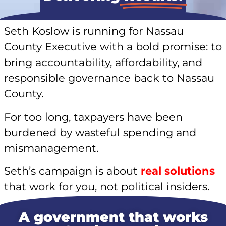
Seth Koslow is running for Nassau
County Executive with a bold promise: to
bring accountability, affordability, and
responsible governance back to Nassau
County.
For too long, taxpayers have been
burdened by wasteful spending and
mismanagement.
Seth’s campaign is about
real solutions
that work for you, not political insiders.
A government that works