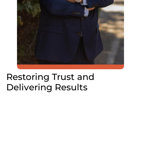
Restoring Trust and
Delivering Results
“Nassau County taxpayers deserve better,”
says Koslow..
“I’m running to restore trust, eliminate
waste, and make our county more