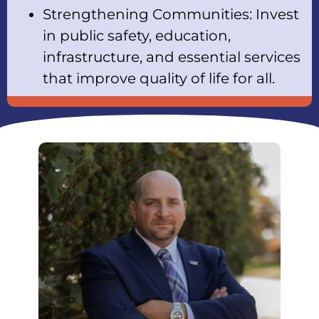
Strengthening Communities: Invest
in public safety, education,
infrastructure, and essential services
that improve quality of life for all.