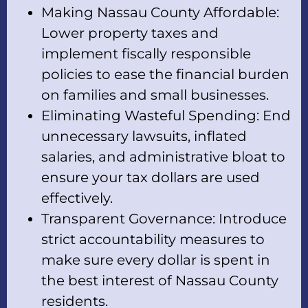
Making Nassau County Affordable:
Lower property taxes and
implement fiscally responsible
policies to ease the financial burden
on families and small businesses.
Eliminating Wasteful Spending: End
unnecessary lawsuits, inflated
salaries, and administrative bloat to
ensure your tax dollars are used
effectively.
Transparent Governance: Introduce
strict accountability measures to
make sure every dollar is spent in
the best interest of Nassau County
residents.