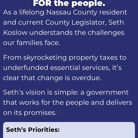
FOR the people.
As a lifelong Nassau County resident
and current County Legislator, Seth
Koslow understands the challenges
our families face.
From skyrocketing property taxes to
underfunded essential services, it’s
clear that change is overdue.
Seth’s vision is simple: a government
that works for the people and delivers
on its promises.
Seth’s Priorities: