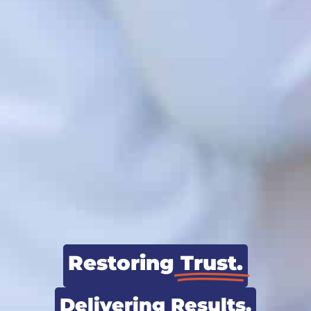
Restoring
Trust.
Delivering
Results.