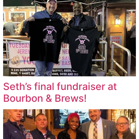
Seth’s final fundraiser at
Bourbon & Brews!