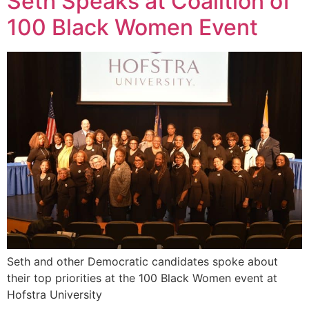
Seth Speaks at Coalition of
100 Black Women Event
Seth and other Democratic candidates spoke about
their top priorities at the 100 Black Women event at
Hofstra University