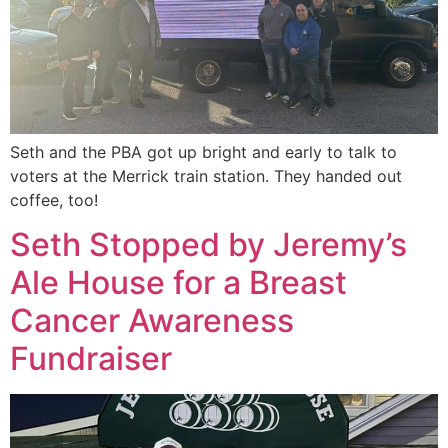
Seth and the PBA got up bright and early to talk to
voters at the Merrick train station. They handed out
coffee, too!
Seth Stopped by Jeremy’s
Ale House for a Breast
Cancer Awareness
Fundraiser