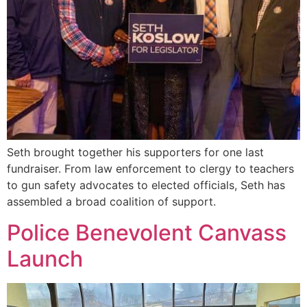
Seth brought together his supporters for one last
fundraiser. From law enforcement to clergy to teachers
to gun safety advocates to elected officials, Seth has
assembled a broad coalition of support.
Police Benevolent Canvass
Launch