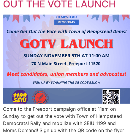
OUT THE VOTE LAUNCH
Come to the Freeport campaign office at 11am on
Sunday to get out the vote with Town of Hempstead
Democrats! Rally and mobilize with SEIU 1199 and
Moms Demand! Sign up with the QR code on the flyer