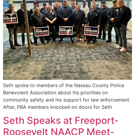
Seth spoke to members of the Nassau County Police
Benevolent Association about his priorities on
community safety and his support for law enforcement.
After, PBA members knocked on doors for Seth
Seth Speaks at Freeport-
Roosevelt NAACP Meet-