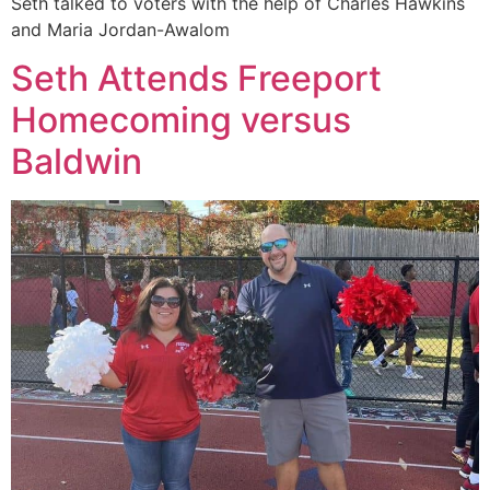
Seth talked to voters with the help of Charles Hawkins
and Maria Jordan-Awalom
Seth Attends Freeport
Homecoming versus
Baldwin