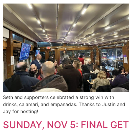
Seth and supporters celebrated a strong win with
drinks, calamari, and empanadas. Thanks to Justin and
Jay for hosting!
SUNDAY, NOV 5: FINAL GET