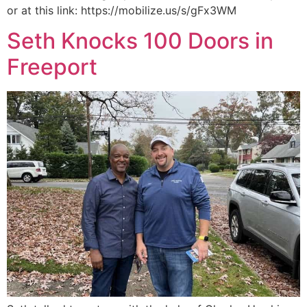
or at this link: https://mobilize.us/s/gFx3WM
Seth Knocks 100 Doors in
Freeport