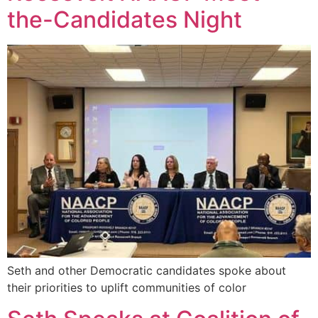
the-Candidates Night
Seth and other Democratic candidates spoke about
their priorities to uplift communities of color