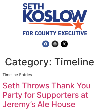
Category:
Timeline
Timeline Entries
Seth Throws Thank You
Party for Supporters at
Jeremy’s Ale House