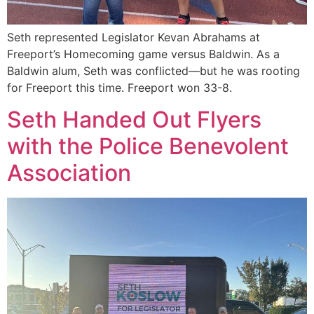
Seth represented Legislator Kevan Abrahams at
Freeport’s Homecoming game versus Baldwin. As a
Baldwin alum, Seth was conflicted—but he was rooting
for Freeport this time. Freeport won 33-8.
Seth Handed Out Flyers
with the Police Benevolent
Association