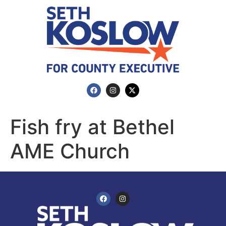
Fish fry at Bethel
AME Church