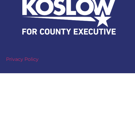
Privacy Policy