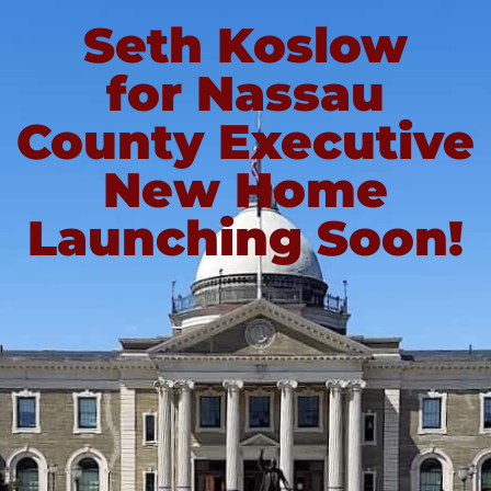
Seth Koslow
for Nassau
County Executive
New Home
Launching Soon!